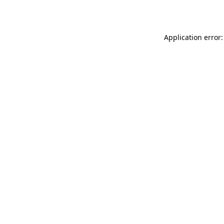
Application error