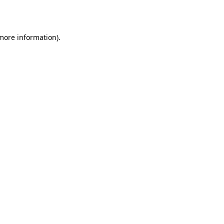
 more information)
.