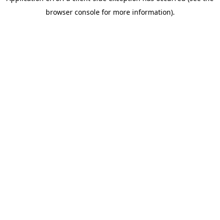
browser console for more information)
.