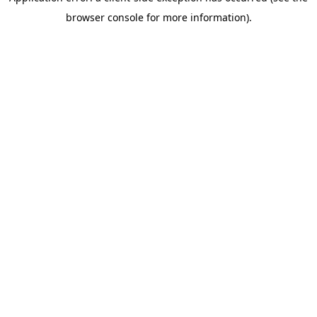
browser console for more information)
.