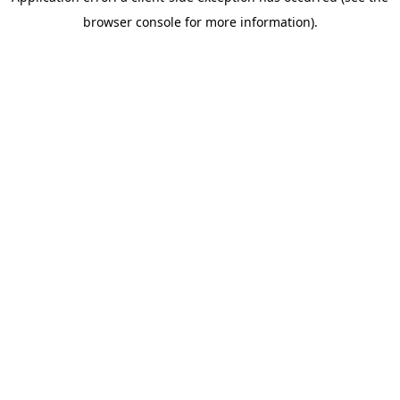
browser console for more information)
.