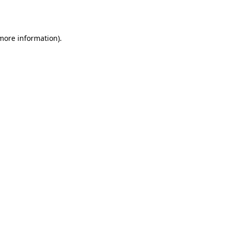
 more information)
.