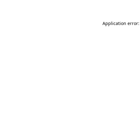
Application error