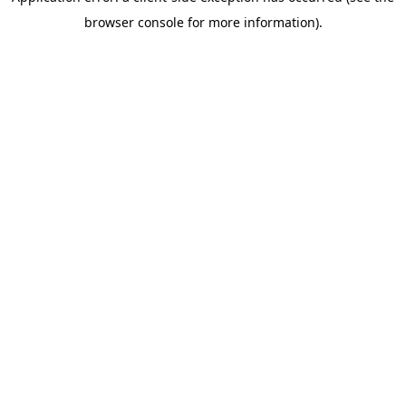
browser console for more information)
.